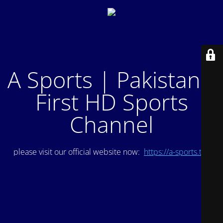
A Sports | Pakistan's
First HD Sports
Channel
please visit our official website now:
https://a-sports.tv/
.