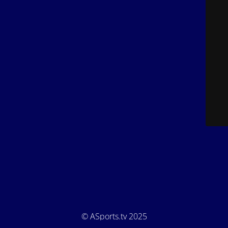
© ASports.tv 2025