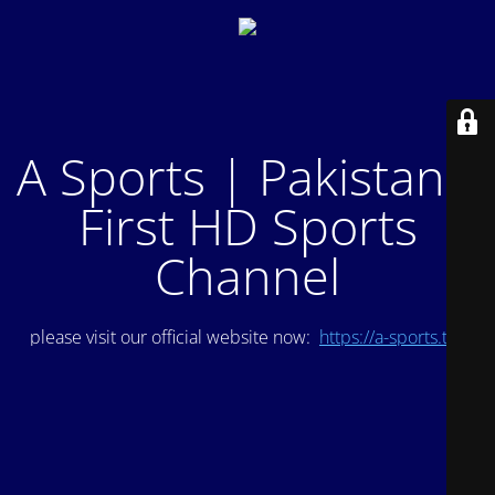
A Sports | Pakistan's
First HD Sports
Channel
please visit our official website now:
https://a-sports.tv/
.