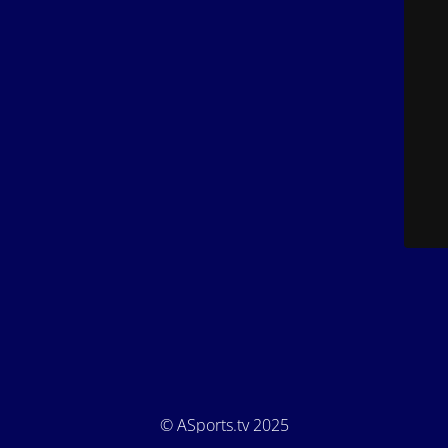
© ASports.tv 2025