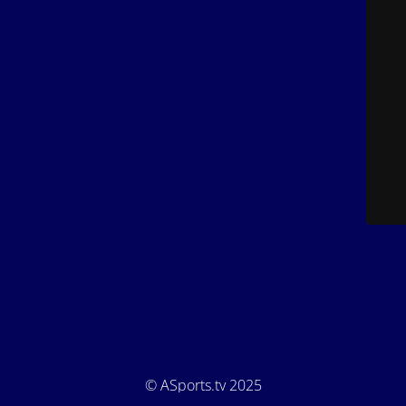
© ASports.tv 2025