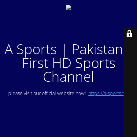
A Sports | Pakistan's
First HD Sports
Channel
please visit our official website now:
https://a-sports.tv/
.