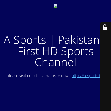
A Sports | Pakistan's
First HD Sports
Channel
please visit our official website now:
https://a-sports.tv/
.