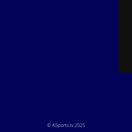
© ASports.tv 2025