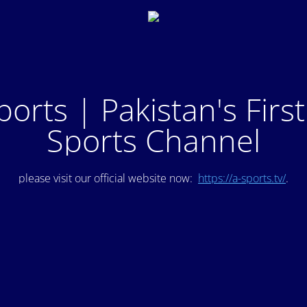
ports | Pakistan's Firs
Sports Channel
please visit our official website now:
https://a-sports.tv/
.