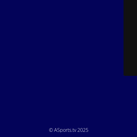
© ASports.tv 2025