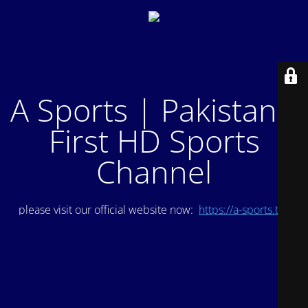
A Sports | Pakistan's
First HD Sports
Channel
please visit our official website now:
https://a-sports.tv/
.