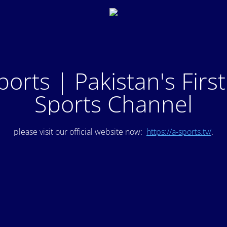
ports | Pakistan's Firs
Sports Channel
please visit our official website now:
https://a-sports.tv/
.