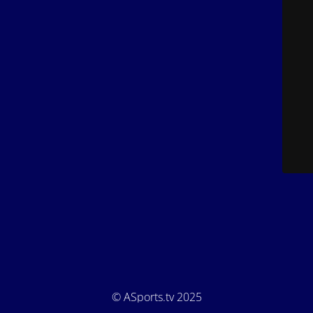
© ASports.tv 2025