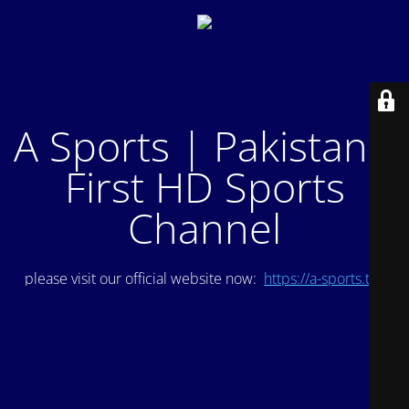
A Sports | Pakistan's
First HD Sports
Channel
please visit our official website now:
https://a-sports.tv/
.