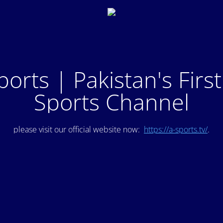
ports | Pakistan's Firs
Sports Channel
please visit our official website now:
https://a-sports.tv/
.