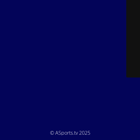
© ASports.tv 2025