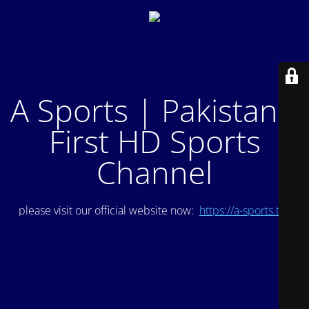
A Sports | Pakistan's
First HD Sports
Channel
please visit our official website now:
https://a-sports.tv/
.