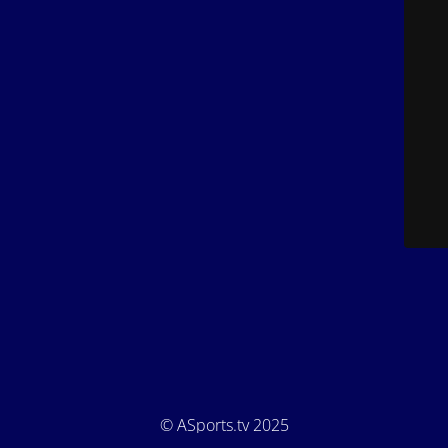
© ASports.tv 2025