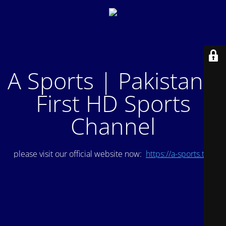
A Sports | Pakistan's
First HD Sports
Channel
please visit our official website now:
https://a-sports.tv/
.