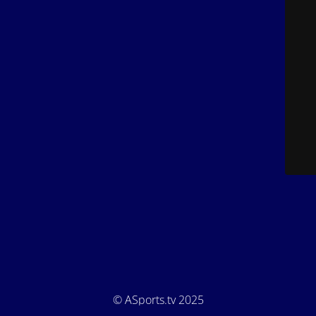
© ASports.tv 2025