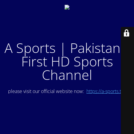
A Sports | Pakistan's
First HD Sports
Channel
please visit our official website now:
https://a-sports.tv/
.