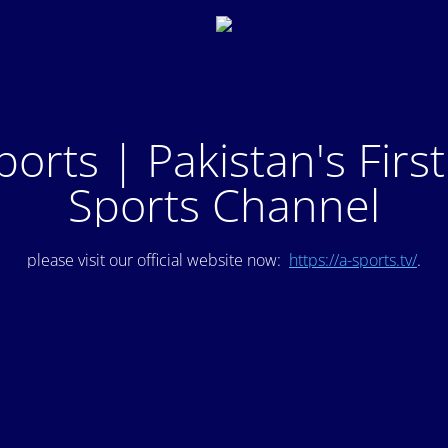
ports | Pakistan's Firs
Sports Channel
please visit our official website now:
https://a-sports.tv/
.