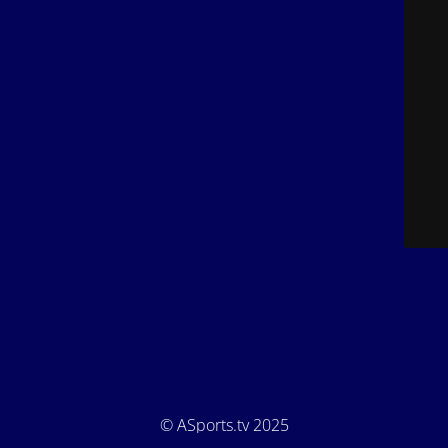
© ASports.tv 2025