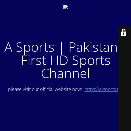
A Sports | Pakistan's
First HD Sports
Channel
please visit our official website now:
https://a-sports.tv/
.