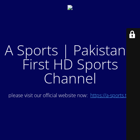
A Sports | Pakistan's
First HD Sports
Channel
please visit our official website now:
https://a-sports.tv/
.