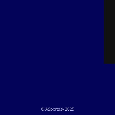
© ASports.tv 2025