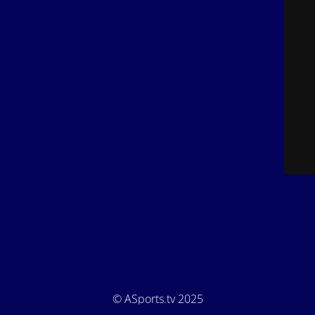
© ASports.tv 2025