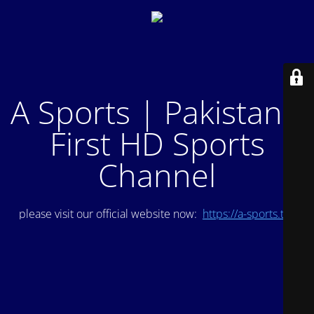
A Sports | Pakistan's
First HD Sports
Channel
please visit our official website now:
https://a-sports.tv/
.