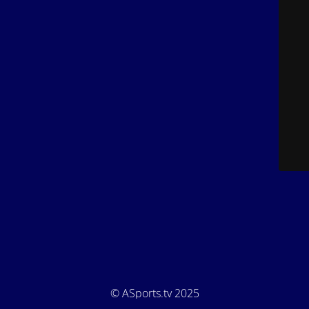
© ASports.tv 2025