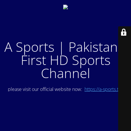
A Sports | Pakistan's
First HD Sports
Channel
please visit our official website now:
https://a-sports.tv/
.