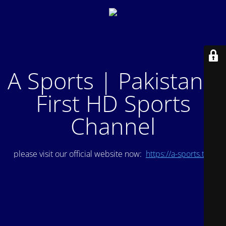
A Sports | Pakistan's
First HD Sports
Channel
please visit our official website now:
https://a-sports.tv/
.