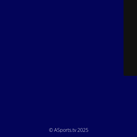
© ASports.tv 2025