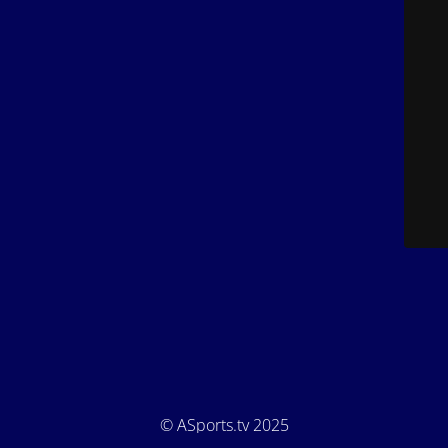
© ASports.tv 2025