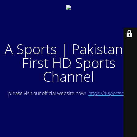
A Sports | Pakistan's
First HD Sports
Channel
please visit our official website now:
https://a-sports.tv/
.