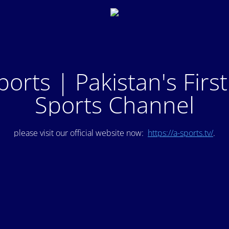
ports | Pakistan's Firs
Sports Channel
please visit our official website now:
https://a-sports.tv/
.