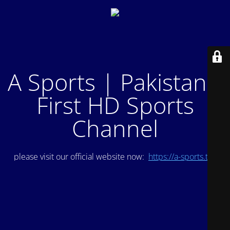
A Sports | Pakistan's
First HD Sports
Channel
please visit our official website now:
https://a-sports.tv/
.