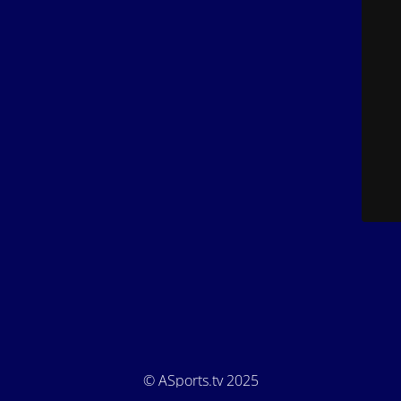
© ASports.tv 2025