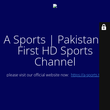
A Sports | Pakistan's
First HD Sports
Channel
please visit our official website now:
https://a-sports.tv/
.