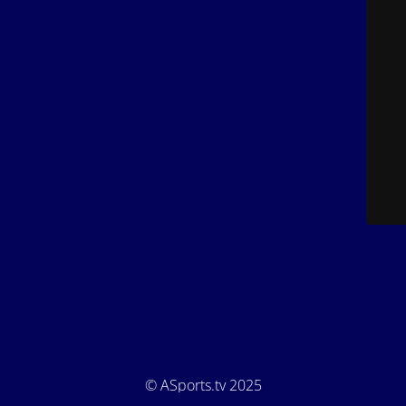
© ASports.tv 2025