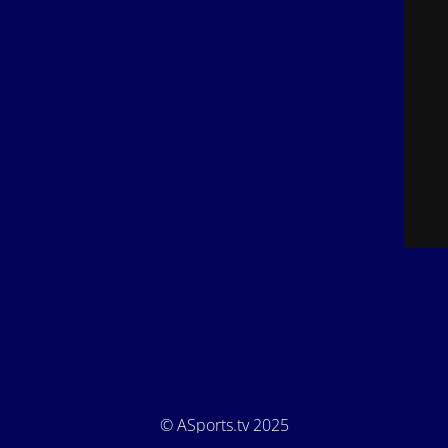
© ASports.tv 2025