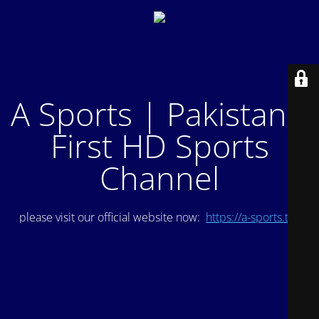
A Sports | Pakistan's
First HD Sports
Channel
please visit our official website now:
https://a-sports.tv/
.