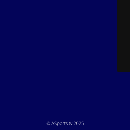
© ASports.tv 2025