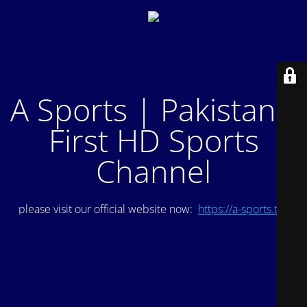
A Sports | Pakistan's
First HD Sports
Channel
please visit our official website now:
https://a-sports.tv/
.