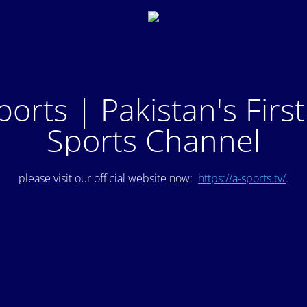
ports | Pakistan's Firs
Sports Channel
please visit our official website now:
https://a-sports.tv/
.