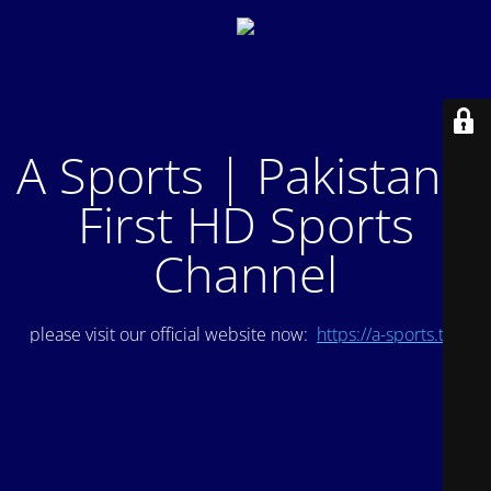
A Sports | Pakistan's
First HD Sports
Channel
please visit our official website now:
https://a-sports.tv/
.