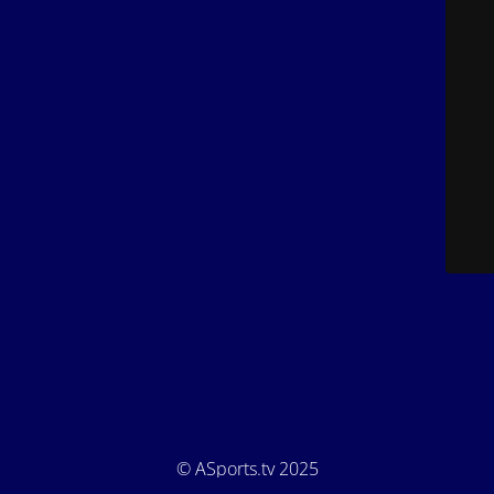
© ASports.tv 2025