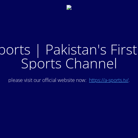
ports | Pakistan's Firs
Sports Channel
please visit our official website now:
https://a-sports.tv/
.