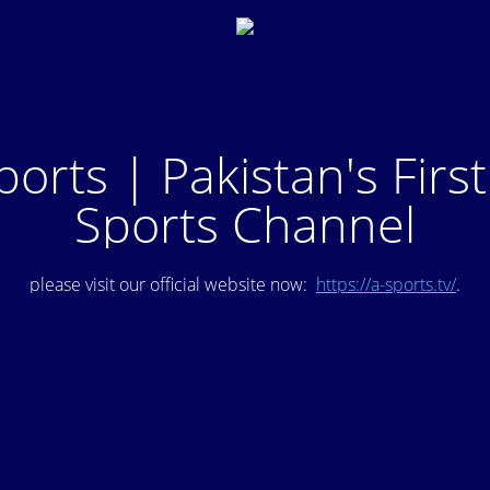
ports | Pakistan's Firs
Sports Channel
please visit our official website now:
https://a-sports.tv/
.