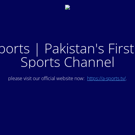
ports | Pakistan's Firs
Sports Channel
please visit our official website now:
https://a-sports.tv/
.