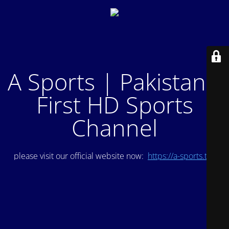
A Sports | Pakistan's
First HD Sports
Channel
please visit our official website now:
https://a-sports.tv/
.