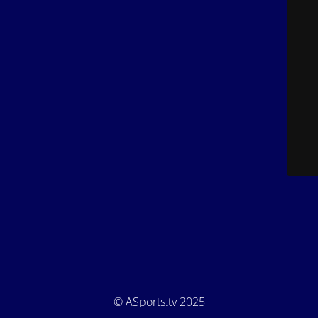
© ASports.tv 2025