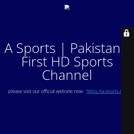
A Sports | Pakistan's
First HD Sports
Channel
please visit our official website now:
https://a-sports.tv/
.