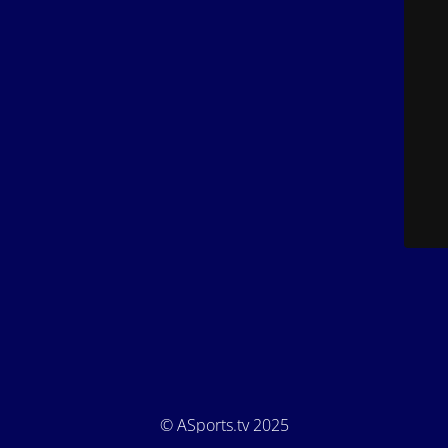
© ASports.tv 2025