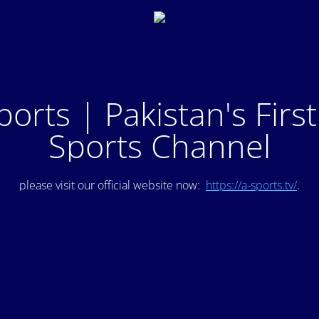
ports | Pakistan's Firs
Sports Channel
please visit our official website now:
https://a-sports.tv/
.