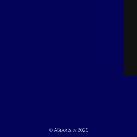
© ASports.tv 2025