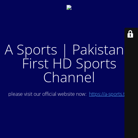
A Sports | Pakistan's
First HD Sports
Channel
please visit our official website now:
https://a-sports.tv/
.