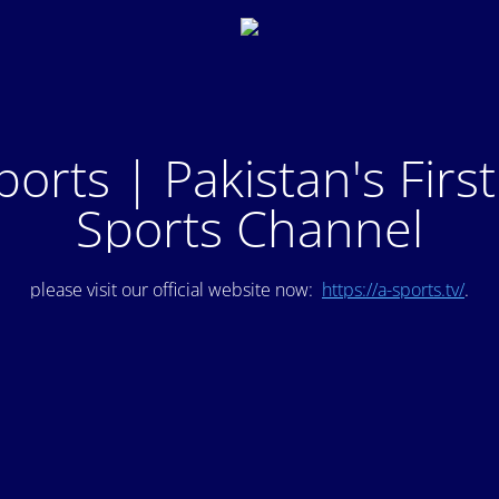
ports | Pakistan's Firs
Sports Channel
please visit our official website now:
https://a-sports.tv/
.