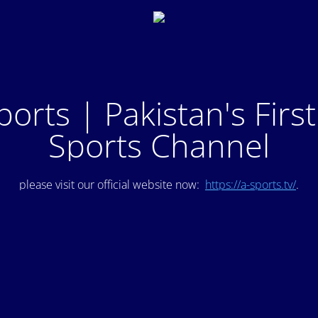
ports | Pakistan's Firs
Sports Channel
please visit our official website now:
https://a-sports.tv/
.