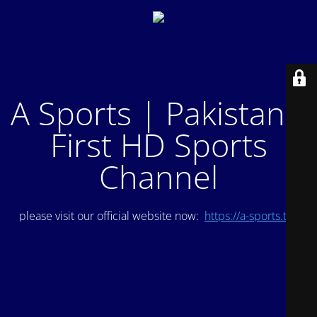
A Sports | Pakistan's
First HD Sports
Channel
please visit our official website now:
https://a-sports.tv/
.