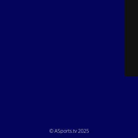
© ASports.tv 2025