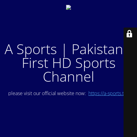
A Sports | Pakistan's
First HD Sports
Channel
please visit our official website now:
https://a-sports.tv/
.