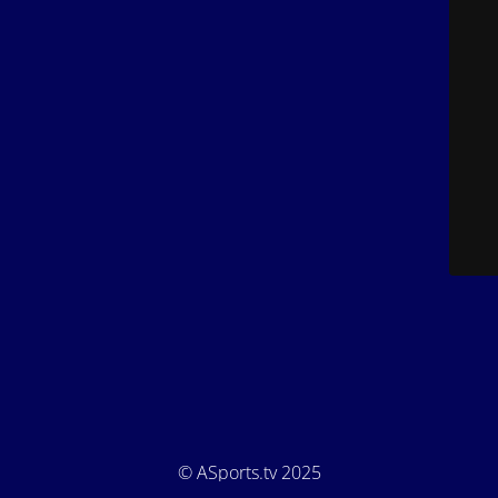
© ASports.tv 2025