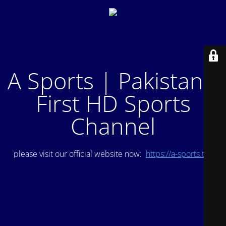
A Sports | Pakistan's
First HD Sports
Channel
please visit our official website now:
https://a-sports.tv/
.