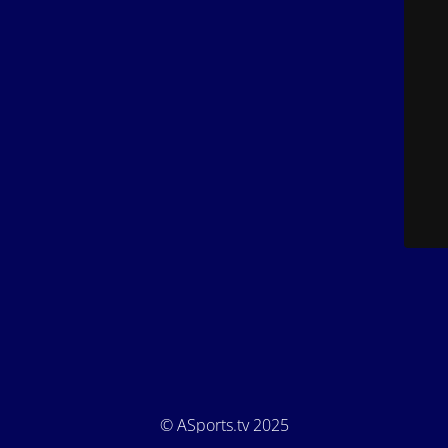
© ASports.tv 2025