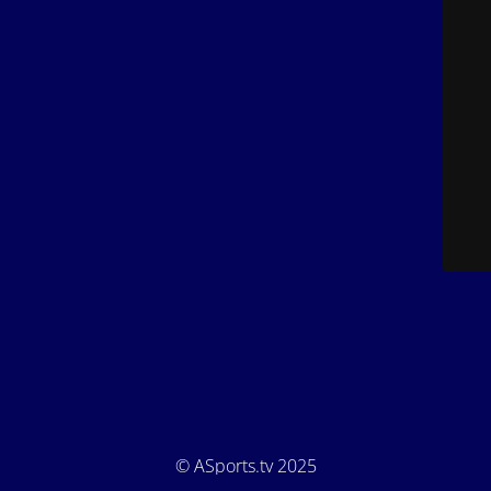
© ASports.tv 2025