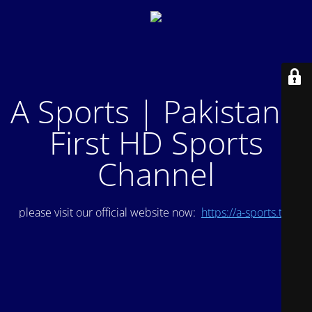
A Sports | Pakistan's
First HD Sports
Channel
please visit our official website now:
https://a-sports.tv/
.