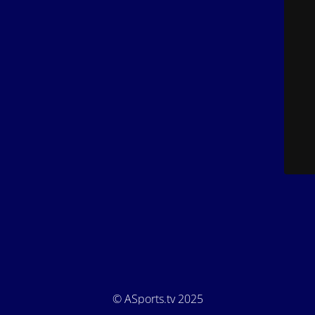
© ASports.tv 2025