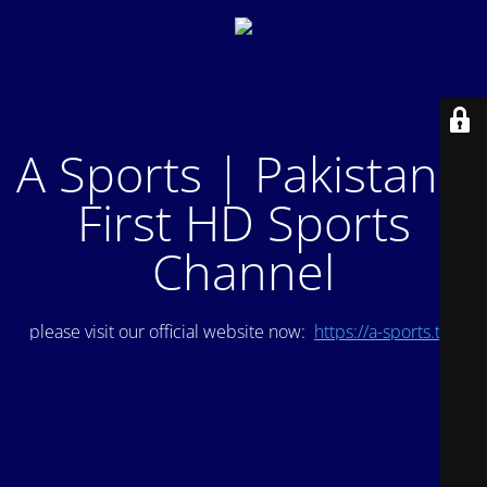
A Sports | Pakistan's
First HD Sports
Channel
please visit our official website now:
https://a-sports.tv/
.