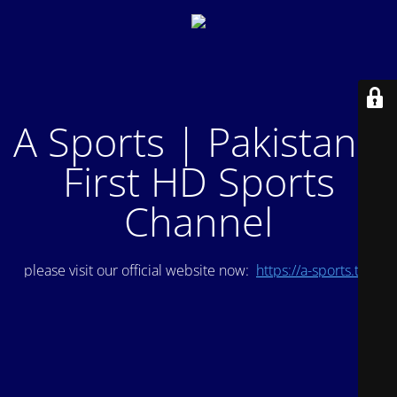
A Sports | Pakistan's
First HD Sports
Channel
please visit our official website now:
https://a-sports.tv/
.