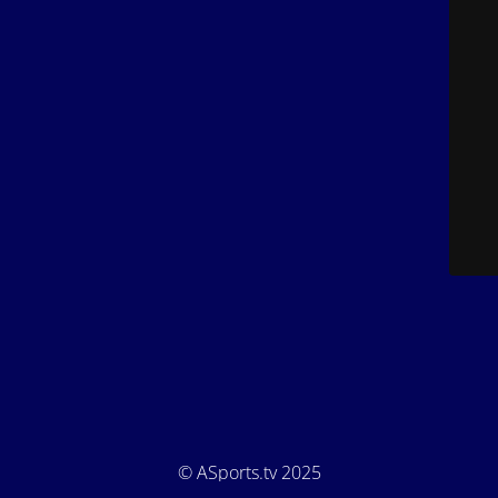
© ASports.tv 2025