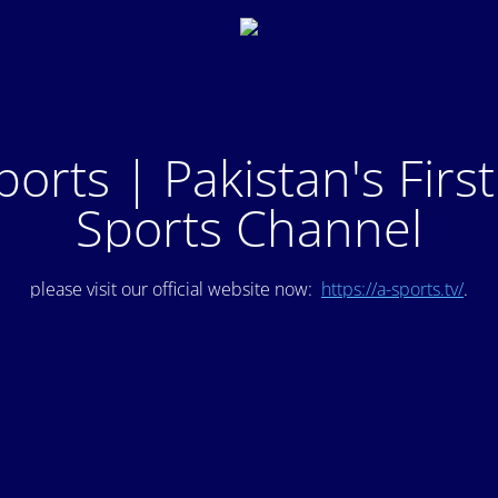
ports | Pakistan's Firs
Sports Channel
please visit our official website now:
https://a-sports.tv/
.