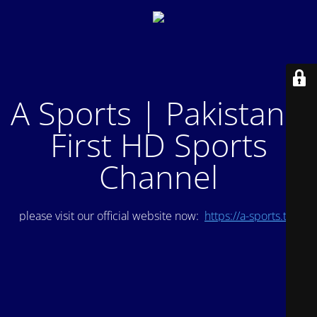
A Sports | Pakistan's
First HD Sports
Channel
please visit our official website now:
https://a-sports.tv/
.