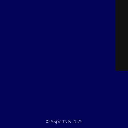
© ASports.tv 2025