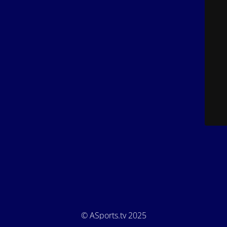
© ASports.tv 2025