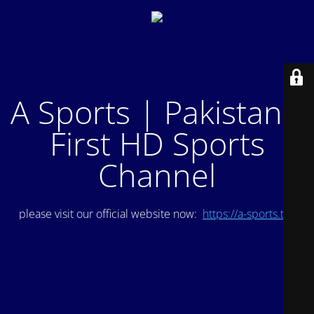
A Sports | Pakistan's
First HD Sports
Channel
please visit our official website now:
https://a-sports.tv/
.