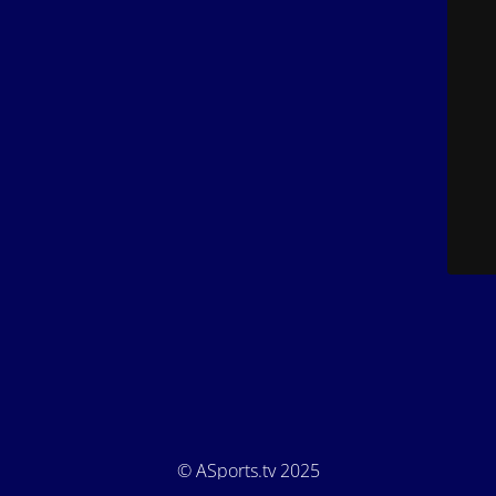
© ASports.tv 2025