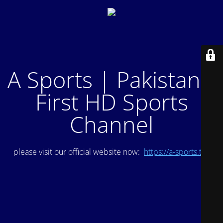
A Sports | Pakistan's
First HD Sports
Channel
please visit our official website now:
https://a-sports.tv/
.