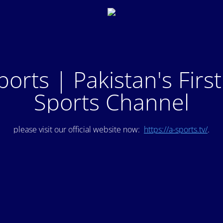
ports | Pakistan's Firs
Sports Channel
please visit our official website now:
https://a-sports.tv/
.