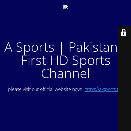
A Sports | Pakistan's
First HD Sports
Channel
please visit our official website now:
https://a-sports.tv/
.