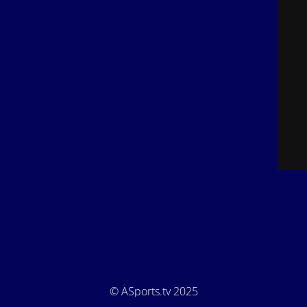
© ASports.tv 2025