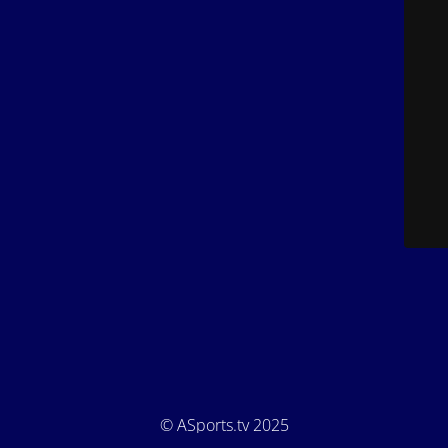
© ASports.tv 2025