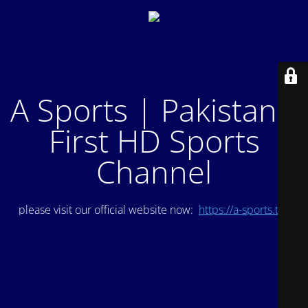
A Sports | Pakistan's
First HD Sports
Channel
please visit our official website now:
https://a-sports.tv/
.