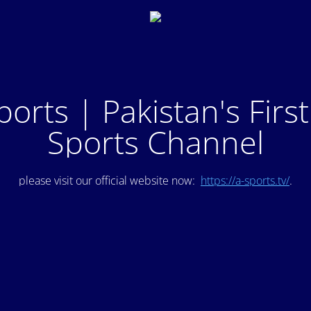
ports | Pakistan's Firs
Sports Channel
please visit our official website now:
https://a-sports.tv/
.