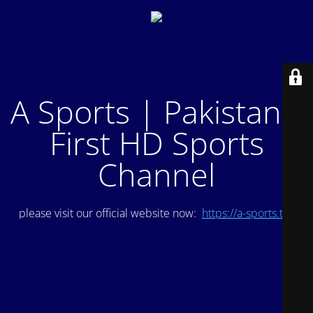
A Sports | Pakistan's
First HD Sports
Channel
please visit our official website now:
https://a-sports.tv/
.