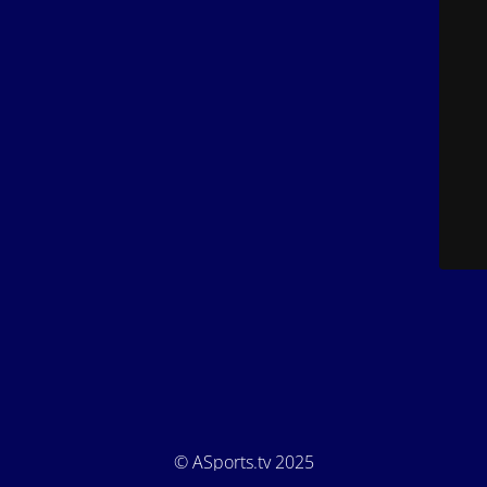
© ASports.tv 2025